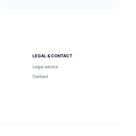
LEGAL & CONTACT
Legal advice
Contact