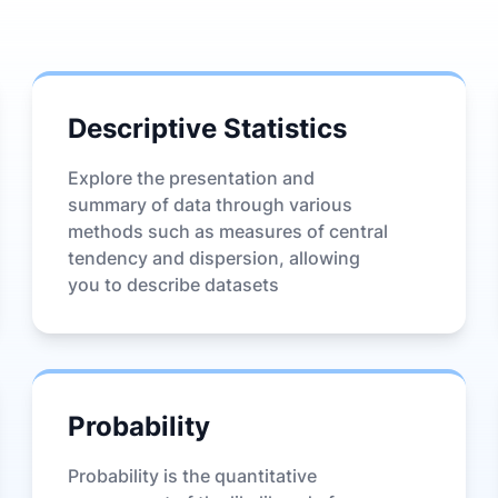
Descriptive Statistics
Explore the presentation and
summary of data through various
methods such as measures of central
tendency and dispersion, allowing
you to describe datasets
Probability
Probability is the quantitative