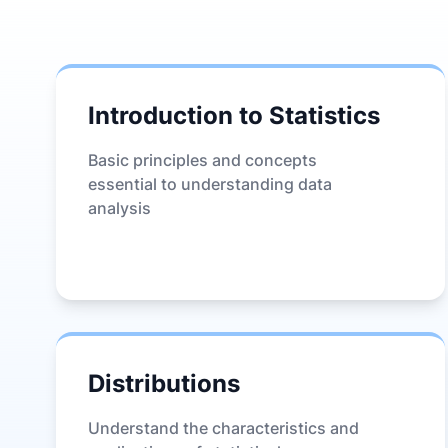
Introduction to Statistics
Basic principles and concepts
essential to understanding data
analysis
Distributions
Understand the characteristics and