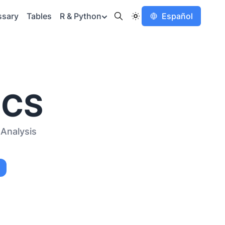
ssary
Tables
R & Python
Español
ICS
Analysis