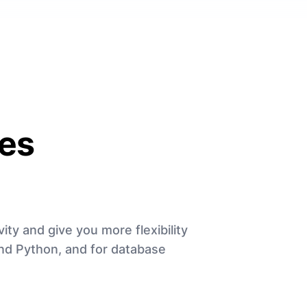
es
ity and give you more flexibility
and Python, and for database