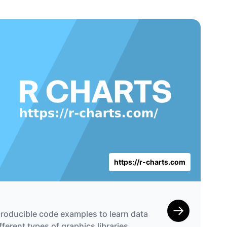
https://r-charts.com
roducible code examples to learn data
fferent types of graphics libraries