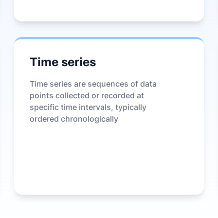
Time series
Time series are sequences of data
points collected or recorded at
specific time intervals, typically
ordered chronologically