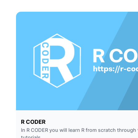
R CODER
In R CODER you will learn R from scratch through 
tutorials