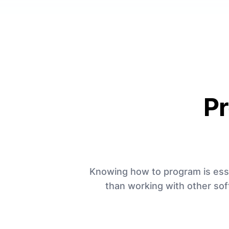
P
Knowing how to program is essent
than working with other sof