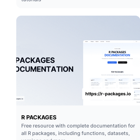
https://r-packages.io
R PACKAGES
Free resource with complete documentation for
all R packages, including functions, datasets,