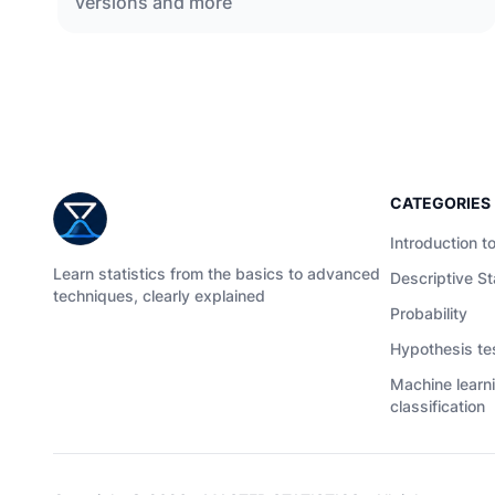
versions and more
CATEGORIES
Introduction to
Learn statistics from the basics to advanced
Descriptive St
techniques, clearly explained
Probability
Hypothesis te
Machine learn
classification