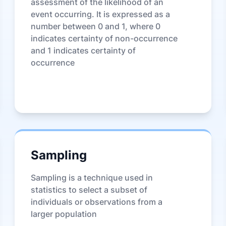
assessment of the likelihood of an
event occurring. It is expressed as a
number between 0 and 1, where 0
indicates certainty of non-occurrence
and 1 indicates certainty of
occurrence
Sampling
Sampling is a technique used in
statistics to select a subset of
individuals or observations from a
larger population