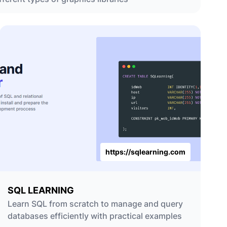
https://sqlearning.com
SQL LEARNING
Learn SQL from scratch to manage and query
databases efficiently with practical examples