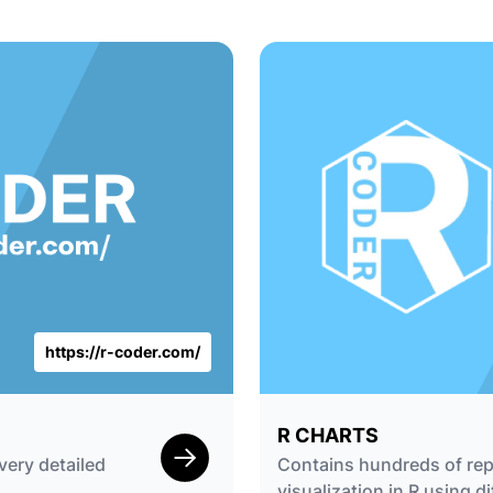
https://r-coder.com/
R CHARTS
very detailed
Contains hundreds of rep
visualization in R using di