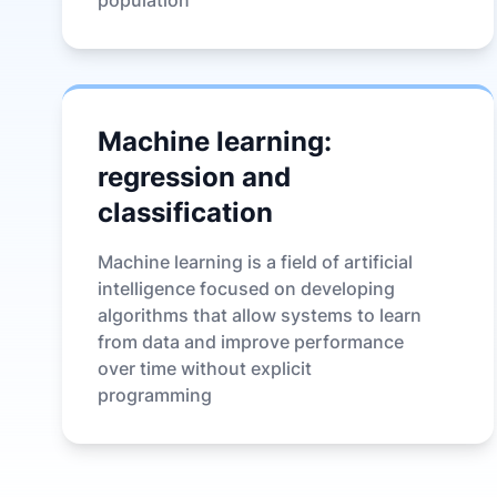
population
Machine learning:
regression and
classification
Machine learning is a field of artificial
intelligence focused on developing
algorithms that allow systems to learn
from data and improve performance
over time without explicit
programming