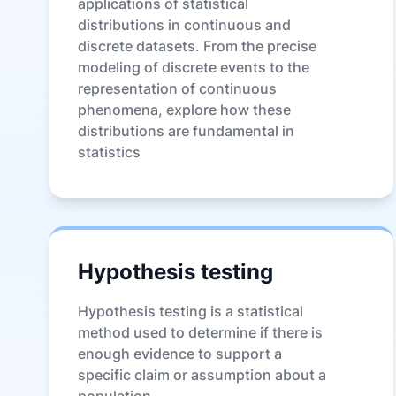
applications of statistical
distributions in continuous and
discrete datasets. From the precise
modeling of discrete events to the
representation of continuous
phenomena, explore how these
distributions are fundamental in
statistics
Hypothesis testing
Hypothesis testing is a statistical
method used to determine if there is
enough evidence to support a
specific claim or assumption about a