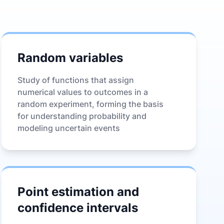
Random variables
Study of functions that assign
numerical values to outcomes in a
random experiment, forming the basis
for understanding probability and
modeling uncertain events
Point estimation and
confidence intervals