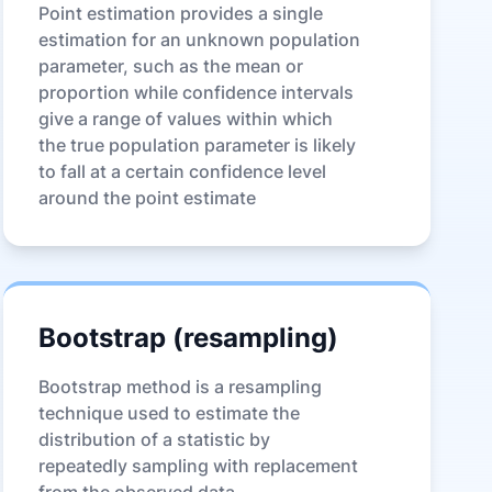
Point estimation provides a single
estimation for an unknown population
parameter, such as the mean or
proportion while confidence intervals
give a range of values within which
the true population parameter is likely
to fall at a certain confidence level
around the point estimate
Bootstrap (resampling)
Bootstrap method is a resampling
technique used to estimate the
distribution of a statistic by
repeatedly sampling with replacement