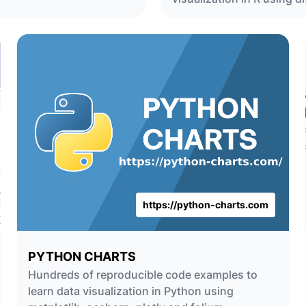
https://python-charts.com
PYTHON CHARTS
Hundreds of reproducible code examples to
learn data visualization in Python using