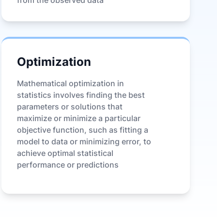
from the observed data
Optimization
Mathematical optimization in
statistics involves finding the best
parameters or solutions that
maximize or minimize a particular
objective function, such as fitting a
model to data or minimizing error, to
achieve optimal statistical
performance or predictions