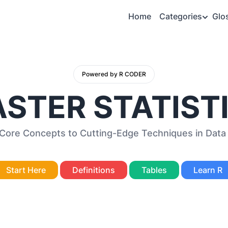
Home
Categories
Glo
Powered by R CODER
STER STATIST
 Core Concepts to Cutting-Edge Techniques in Data 
Start Here
Definitions
Tables
Learn R