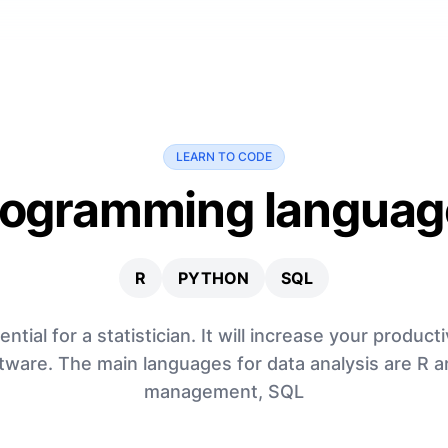
LEARN TO CODE
rogramming languag
R
PYTHON
SQL
ial for a statistician. It will increase your productiv
tware. The main languages for data analysis are R 
management, SQL