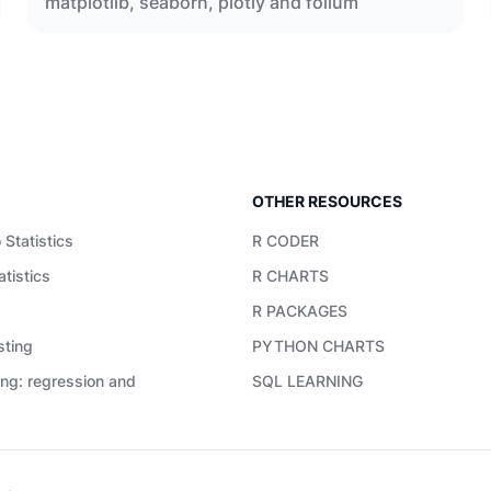
matplotlib, seaborn, plotly and folium
OTHER RESOURCES
 Statistics
R CODER
atistics
R CHARTS
R PACKAGES
sting
PYTHON CHARTS
ing: regression and
SQL LEARNING