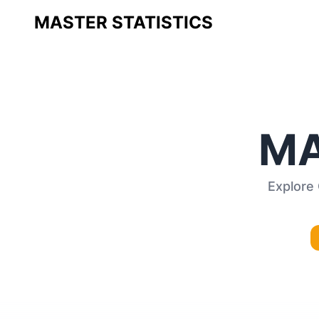
MASTER STATISTICS
MA
Explore