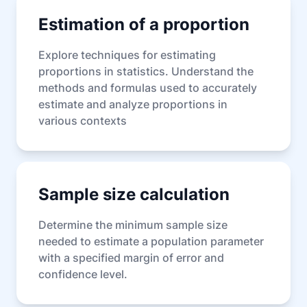
Estimation of a proportion
Explore techniques for estimating
proportions in statistics. Understand the
methods and formulas used to accurately
estimate and analyze proportions in
various contexts
Sample size calculation
Determine the minimum sample size
needed to estimate a population parameter
with a specified margin of error and
confidence level.