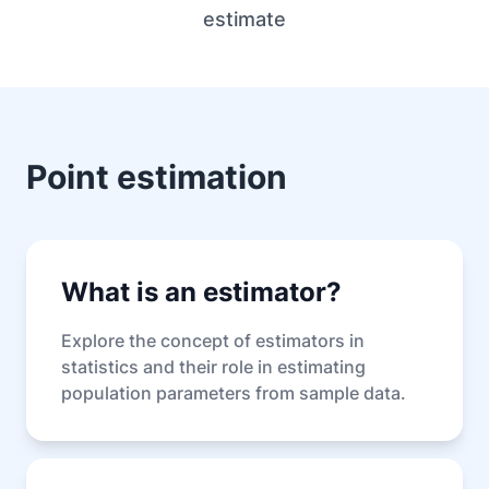
estimate
Point estimation
What is an estimator?
Explore the concept of estimators in
statistics and their role in estimating
population parameters from sample data.