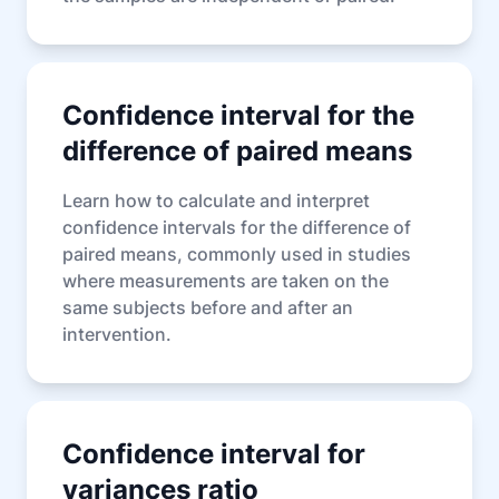
Confidence interval for the
difference of paired means
Learn how to calculate and interpret
confidence intervals for the difference of
paired means, commonly used in studies
where measurements are taken on the
same subjects before and after an
intervention.
Confidence interval for
variances ratio