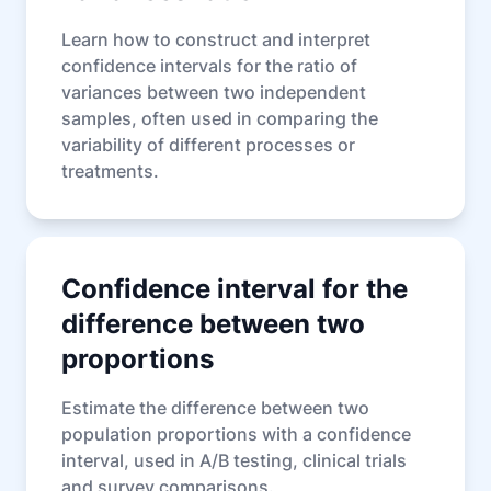
Learn how to construct and interpret
confidence intervals for the ratio of
variances between two independent
samples, often used in comparing the
variability of different processes or
treatments.
Confidence interval for the
difference between two
proportions
Estimate the difference between two
population proportions with a confidence
interval, used in A/B testing, clinical trials
and survey comparisons.