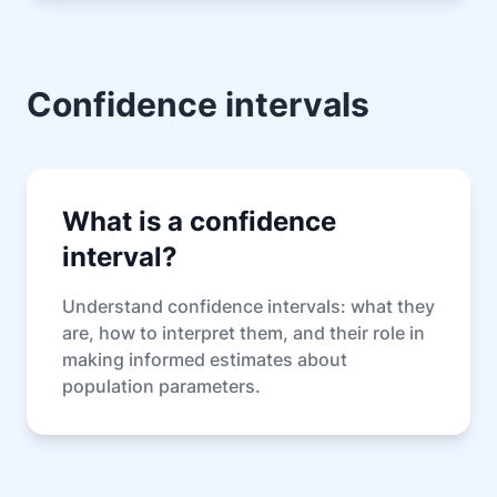
Confidence intervals
What is a confidence
interval?
Understand confidence intervals: what they
are, how to interpret them, and their role in
making informed estimates about
population parameters.