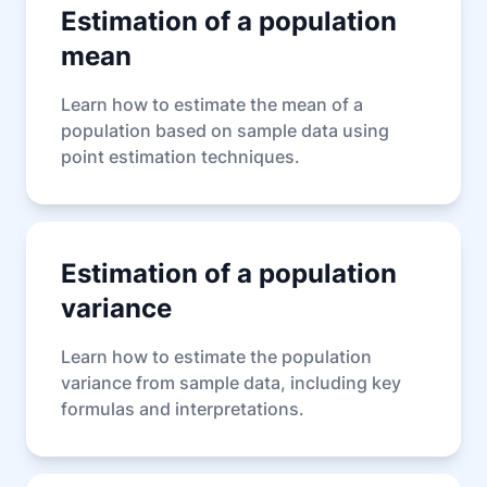
Estimation of a population
mean
Learn how to estimate the mean of a
population based on sample data using
point estimation techniques.
Estimation of a population
variance
Learn how to estimate the population
variance from sample data, including key
formulas and interpretations.