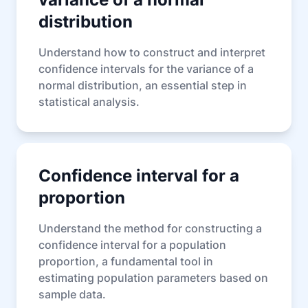
distribution
Understand how to construct and interpret
confidence intervals for the variance of a
normal distribution, an essential step in
statistical analysis.
Confidence interval for a
proportion
Understand the method for constructing a
confidence interval for a population
proportion, a fundamental tool in
estimating population parameters based on
sample data.