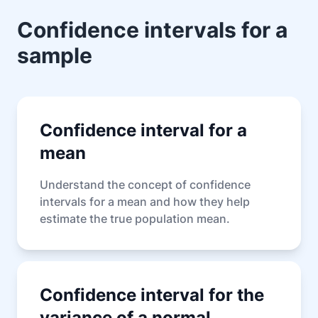
Confidence intervals for a
sample
Confidence interval for a
mean
Understand the concept of confidence
intervals for a mean and how they help
estimate the true population mean.
Confidence interval for the
variance of a normal