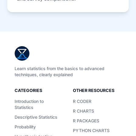
Learn statistics from the basics to advanced
techniques, clearly explained
CATEGORIES
OTHER RESOURCES
Introduction to
R CODER
Statistics
R CHARTS
Descriptive Statistics
R PACKAGES
Probability
PYTHON CHARTS