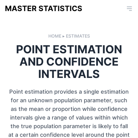
MASTER STATISTICS
HOME
ESTIMATES
POINT ESTIMATION
AND CONFIDENCE
INTERVALS
Point estimation provides a single estimation
for an unknown population parameter, such
as the mean or proportion while confidence
intervals give a range of values within which
the true population parameter is likely to fall
at a certain confidence level around the point