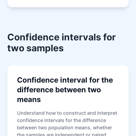
Confidence intervals for
two samples
Confidence interval for the
difference between two
means
Understand how to construct and interpret
confidence intervals for the difference
between two population means, whether
the samples are independent or paired.